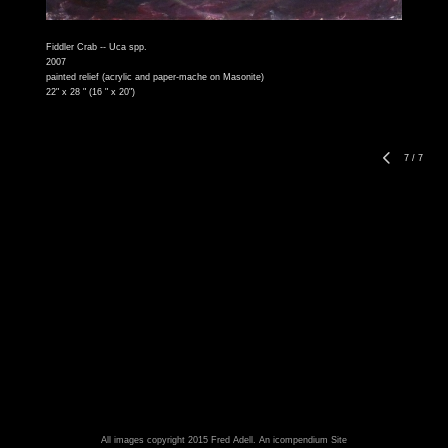
Fiddler Crab -- Uca spp.
2007
painted relief (acrylic and paper-mache on Masonite)
22" x 28 " (16 " x 20")
7
/
7
All images copyright 2015 Fred Adell.
An icompendium Site