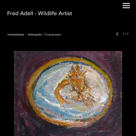
7
/
7
Invertebrates -- Arthropods
> Crustaceans