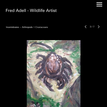
3
/
7
Invertebrates -- Arthropods
> Crustaceans