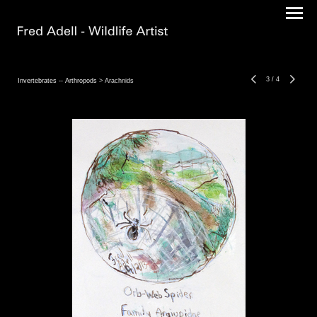
3
/
4
Invertebrates -- Arthropods
> Arachnids