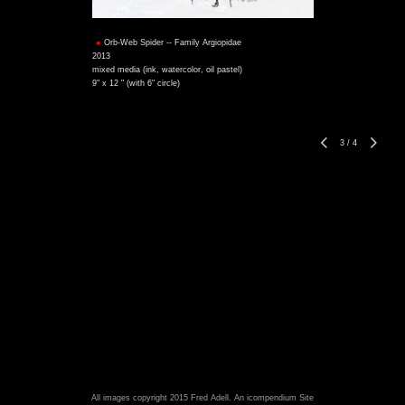
Orb-Web Spider -- Family Argiopidae
2013
mixed media (ink, watercolor, oil pastel)
9" x 12 " (with 6" circle)
3
/
4
All images copyright 2015 Fred Adell.
An icompendium Site