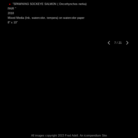
"SPAWNING SOCKEYE SALMON ( Oncorhynchos nerka)
PAIR "
2018
Mixed Media (Ink, watercolor, tempera) on watercolor paper
8" x 10"
7
/
21
All images copyright 2015 Fred Adell.
An icompendium Site