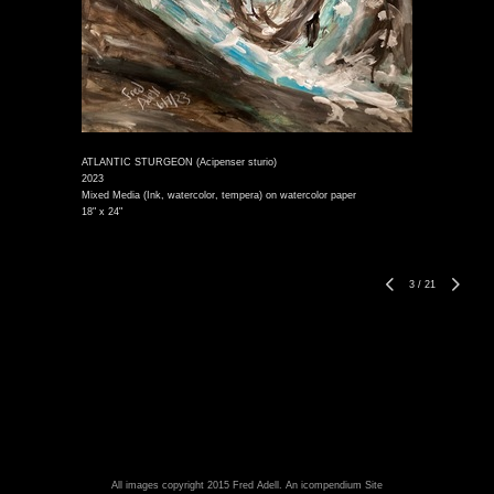
ATLANTIC STURGEON (Acipenser sturio)
2023
Mixed Media (Ink, watercolor, tempera) on watercolor paper
18" x 24"
3
/
21
All images copyright 2015 Fred Adell.
An icompendium Site