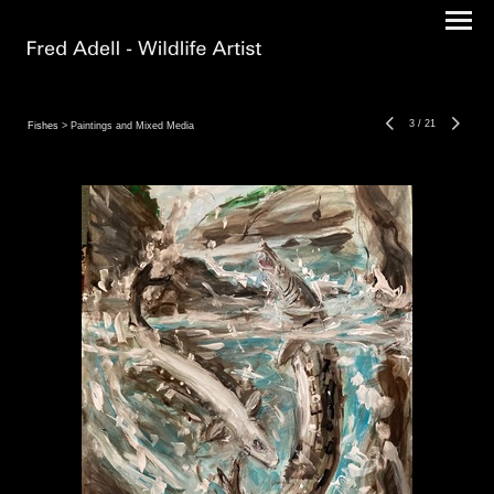
3
/
21
Fishes
> Paintings and Mixed Media