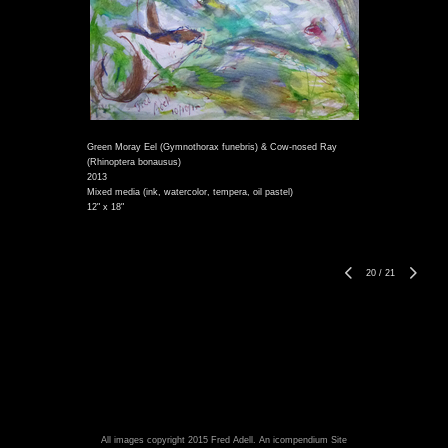
Green Moray Eel (Gymnothorax funebris) & Cow-nosed Ray
(Rhinoptera bonausus)
2013
Mixed media (ink, watercolor, tempera, oil pastel)
12" x 18"
20
/
21
All images copyright 2015 Fred Adell.
An icompendium Site