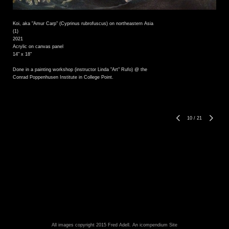
Koi, aka "Amur Carp" (Cyprinus rubrofuscus) on northeastern Asia
(1)
2021
Acrylic on canvas panel
14" x 18"
Done in a painting workshop (instructor Linda "Art" Rufo) @ the
Conrad Poppenhusen Institute in College Point.
10
/
21
All images copyright 2015 Fred Adell.
An icompendium Site