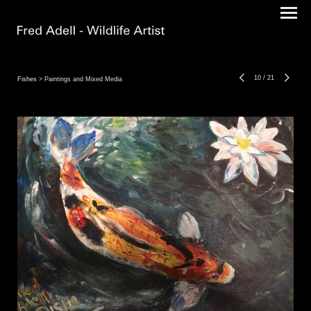
10
/
21
Fishes
> Paintings and Mixed Media