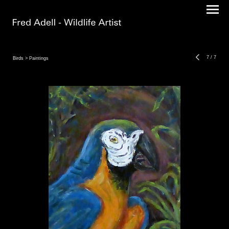
7
/
7
Birds
> Paintings