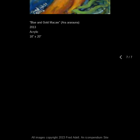
"Blue and Gold Macaw" (Ara ararauna)
2013
Acrylic
16" x 20"
7
/
7
All images copyright 2015 Fred Adell.
An icompendium Site