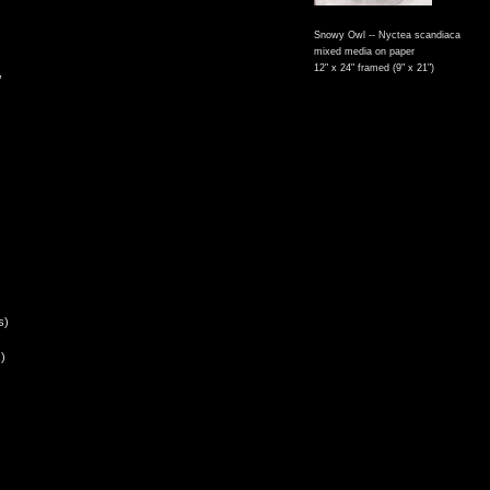
Snowy Owl -- Nyctea scandiaca
mixed media on paper
12" x 24" framed (9" x 21")
,
s)
)