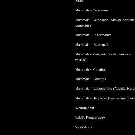
Birds
Mammals - Carnivores
Mammals - Cetaceans (whales, dolphins
porpoises)
Mammals -- Insectivores
Mammals -- Marsupials
Mammals - Pinnipeds (seals, sea lions,
walrus)
Mammals - Primates
Mammals -- Rodents
Mammals -- Lagomorphs (Rabbits, Hare
Mammals - Ungulates (hooved mammals
Wearable Art
Wildlife Photography
Workshops