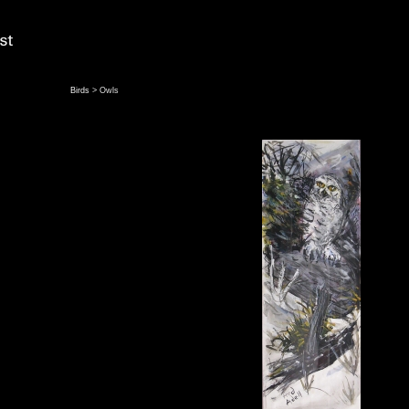
Birds
> Owls