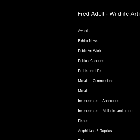
Awards
Exhibit News
Public Art Work
Political Cartoons
Prehistoric Life
Murals -- Commissions
Murals
Invertebrates -- Arthropods
Invertebrates -- Mollusks and others
Fishes
Amphibians & Reptiles