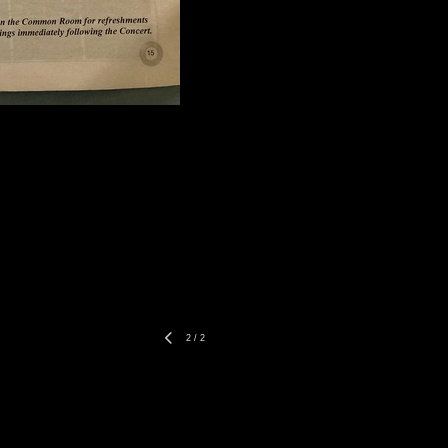
2
/
2