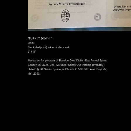
"TURN IT DOWN!!"
2025
Black (ballpoint) ink on index card
5" x 8"
illustration for program of Bayside Glee Club's 81st Annual Spring
Concert (5/18/25, 3-5 PM) titled "Songs Our Parents (Probably)
Hated" @ All Saints Episcopal Church 214-35 40th Ave. Bayside,
NY 11361.
)