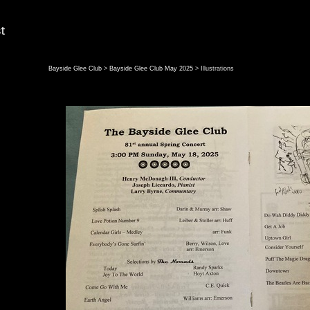
Bayside Glee Club
>
Bayside Glee Club May 2025
> Illustrations