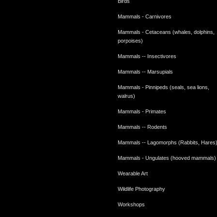
Birds
Mammals - Carnivores
Mammals - Cetaceans (whales, dolphins,
porpoises)
Mammals -- Insectivores
Mammals -- Marsupials
Mammals - Pinnipeds (seals, sea lions,
walrus)
Mammals - Primates
Mammals -- Rodents
Mammals -- Lagomorphs (Rabbits, Hares
Mammals - Ungulates (hooved mammals)
Wearable Art
Wildlife Photography
Workshops