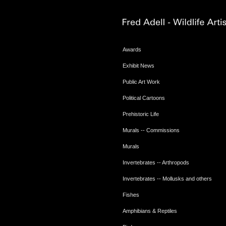
Awards
Exhibit News
Public Art Work
Political Cartoons
Prehistoric Life
Murals -- Commissions
Murals
Invertebrates -- Arthropods
Invertebrates -- Mollusks and others
Fishes
Amphibians & Reptiles