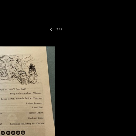
2
/
2