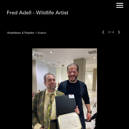
3
/
4
Amphibians & Reptiles
> Snakes