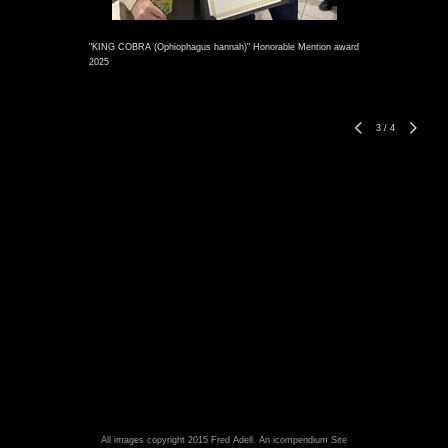
"KING COBRA (Ophiophagus hannah)" Honorable Mention award
2025
3
/
4
All images copyright 2015 Fred Adell.
An icompendium Site